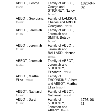
ABBOT, George
Family of ABBOT,
1820-04-
George and
02
[I6273]
STICKNEY, Nancy
[F1811]
ABBOT, Georgiana
Family of LAMSON,
Charles and ABBOT,
[I6275]
Georgiana
[F2523]
ABBOT, Jeremiah
Family of ABBOT,
Jeremiah and
[I1314]
SMITH, Betsey
[F1416]
ABBOT, Jeremiah
Family of ABBOT,
Jeremiah and
[I1285]
BALLARD, Hannah
[F0301]
ABBOT, Jeremiah
Family of ABBOT,
Jeremiah and
[I1307]
STICKNEY,
Elizabeth
[F0309]
ABBOT, Martha
Family of
Eliza
THORNDIKE, Albert
[I6280]
and ABBOT, Martha
Eliza
[F2524]
ABBOT, Nathaniel
Family of ABBOT,
Nathaniel
[I5308]
[F1469]
ABBOT, Sarah
Family of
1793-06-
STICKNEY,
11
[I2728]
Jonathan and
ABBOT, Sarah