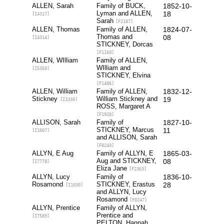
ALLEN, Sarah
Family of BUCK,
1852-10-
Lyman and ALLEN,
18
[I4317]
Sarah
[F2187]
ALLEN, Thomas
Family of ALLEN,
1824-07-
Thomas and
08
[I4314]
STICKNEY, Dorcas
[F1169]
ALLEN, WIlliam
Family of ALLEN,
WIlliam and
[I5350]
STICKNEY, Elvina
[F1486]
ALLEN, William
Family of ALLEN,
1832-12-
Stickney
William Stickney and
19
[I3330]
ROSS, Margaret A
[F1928]
ALLISON, Sarah
Family of
1827-10-
STICKNEY, Marcus
11
[I1007]
and ALLISON, Sarah
[F0243]
ALLYN, E Aug
Family of ALLYN, E
1865-03-
Aug and STICKNEY,
08
[I7778]
Eliza Jane
[F2363]
ALLYN, Lucy
Family of
1836-10-
Rosamond
STICKNEY, Erastus
28
[I1030]
and ALLYN, Lucy
Rosamond
[F0247]
ALLYN, Prentice
Family of ALLYN,
Prentice and
[I7589]
PELTON, Hannah