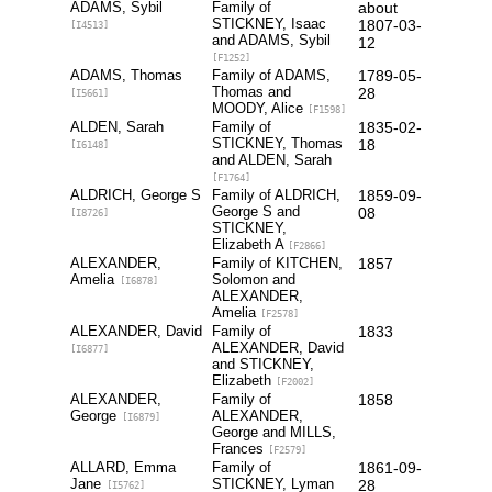
ADAMS, Sybil
Family of
about
STICKNEY, Isaac
1807-03-
[I4513]
and ADAMS, Sybil
12
[F1252]
ADAMS, Thomas
Family of ADAMS,
1789-05-
Thomas and
28
[I5661]
MOODY, Alice
[F1598]
ALDEN, Sarah
Family of
1835-02-
STICKNEY, Thomas
18
[I6148]
and ALDEN, Sarah
[F1764]
ALDRICH, George S
Family of ALDRICH,
1859-09-
George S and
08
[I8726]
STICKNEY,
Elizabeth A
[F2866]
ALEXANDER,
Family of KITCHEN,
1857
Amelia
Solomon and
[I6878]
ALEXANDER,
Amelia
[F2578]
ALEXANDER, David
Family of
1833
ALEXANDER, David
[I6877]
and STICKNEY,
Elizabeth
[F2002]
ALEXANDER,
Family of
1858
George
ALEXANDER,
[I6879]
George and MILLS,
Frances
[F2579]
ALLARD, Emma
Family of
1861-09-
Jane
STICKNEY, Lyman
28
[I5762]