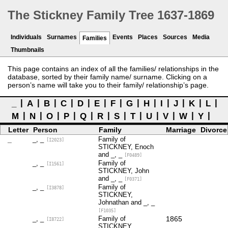
The Stickney Family Tree 1637-1869
Individuals
Surnames
Events
Places
Sources
Media
Families
Thumbnails
This page contains an index of all the families/ relationships in the
database, sorted by their family name/ surname. Clicking on a
person’s name will take you to their family/ relationship’s page.
_
A
B
C
D
E
F
G
H
I
J
K
L
M
N
O
P
Q
R
S
T
U
V
W
Y
Letter
Person
Family
Marriage
Divorce
_
_, _
Family of
[I2023]
STICKNEY, Enoch
and _, _
[F0489]
_, _
Family of
[I1561]
STICKNEY, John
and _, _
[F0371]
_, _
Family of
[I3878]
STICKNEY,
Johnathan and _, _
[F1035]
_, _
Family of
1865
[I8722]
STICKNEY,