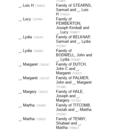
[F2483]
_, Lois H
Family of STEARNS,
[I9061]
Samuel and _, Lois
H
[F3014]
_, Lucy
Family of
[I3700]
PEMBERTON,
Joseph Kimball and
_, Lucy
[F0967]
_, Lydia
Family of BELKNAP,
[I4676]
Samuel and _, Lydia
[F1292]
_, Lydia
Family of
[I8185]
BODWELL, John and
_, Lydia
[F2636]
_, Margaret
Family of DUTCH,
[I8154]
John C and _,
Margaret
[F2612]
_, Margaret
Family of PALMER,
[I4113]
John and _, Margaret
[F1108]
_, Margery
Family of HALE,
[I8325]
Joseph and _,
Margery
[F2704]
_, Martha
Family of TITCOMB,
[I5390]
Josiah and _, Martha
[F1508]
_, Martha
Family of TENNY,
[I3692]
Shubael and _,
Martha
[F0963]