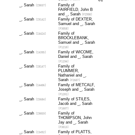
_, Sarah
Family of
[I9037]
FAIRFIELD, John B
and _, Sarah
[F2998]
_, Sarah
Family of DEXTER,
[I9142]
Samuel and _, Sarah
[F3058]
_, Sarah
Family of
[I4424]
BROCKLEBANK,
Samuel and _, Sarah
[F1210]
_, Sarah
Family of WICOME,
[I4395]
Daniel and _, Sarah
[F1194]
_, Sarah
Family of
[I8147]
PLUMMER,
Nathaniel and _,
Sarah
[F2607]
_, Sarah
Family of METCALF,
[I4406]
Joseph and _, Sarah
[F1201]
_, Sarah
Family of STILES,
[I5684]
Jacob and _, Sarah
[F1607]
_, Sarah
Family of
[I9059]
THOMPSON, John
Jay and _, Sarah
[F3013]
_, Sarah
Family of PLATTS,
[I3492]