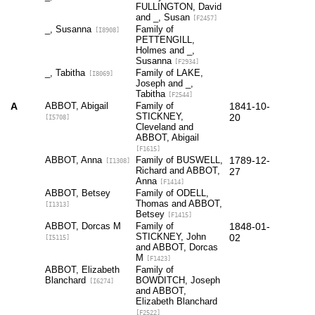
FULLINGTON, David
and _, Susan
[F2457]
_, Susanna
Family of
[I8908]
PETTENGILL,
Holmes and _,
Susanna
[F2934]
_, Tabitha
Family of LAKE,
[I8069]
Joseph and _,
Tabitha
[F2544]
A
ABBOT, Abigail
Family of
1841-10-
STICKNEY,
20
[I5708]
Cleveland and
ABBOT, Abigail
[F1615]
ABBOT, Anna
Family of BUSWELL,
1789-12-
[I1308]
Richard and ABBOT,
27
Anna
[F1414]
ABBOT, Betsey
Family of ODELL,
Thomas and ABBOT,
[I1313]
Betsey
[F1415]
ABBOT, Dorcas M
Family of
1848-01-
STICKNEY, John
02
[I5115]
and ABBOT, Dorcas
M
[F1423]
ABBOT, Elizabeth
Family of
Blanchard
BOWDITCH, Joseph
[I6274]
and ABBOT,
Elizabeth Blanchard
[F2522]