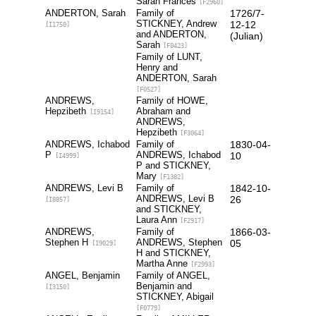
Sarah Frances
[F2960]
ANDERTON, Sarah
Family of
1726/7-
STICKNEY, Andrew
12-12
[I1750]
and ANDERTON,
(Julian)
Sarah
[F0423]
Family of LUNT,
Henry and
ANDERTON, Sarah
[F0527]
ANDREWS,
Family of HOWE,
Hepzibeth
Abraham and
[I9154]
ANDREWS,
Hepzibeth
[F3064]
ANDREWS, Ichabod
Family of
1830-04-
P
ANDREWS, Ichabod
10
[I4999]
P and STICKNEY,
Mary
[F1382]
ANDREWS, Levi B
Family of
1842-10-
ANDREWS, Levi B
26
[I8857]
and STICKNEY,
Laura Ann
[F2917]
ANDREWS,
Family of
1866-03-
Stephen H
ANDREWS, Stephen
05
[I9029]
H and STICKNEY,
Martha Anne
[F2993]
ANGEL, Benjamin
Family of ANGEL,
Benjamin and
[I3150]
STICKNEY, Abigail
[F0779]