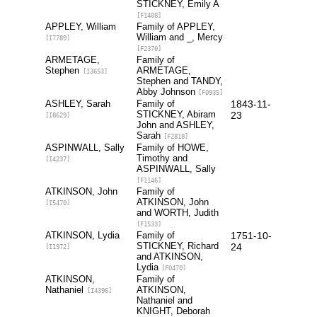
STICKNEY, Emily A
[F1408]
APPLEY, William
Family of APPLEY,
William and _, Mercy
[I7789]
[F2370]
ARMETAGE,
Family of
Stephen
ARMETAGE,
[I3653]
Stephen and TANDY,
Abby Johnson
[F0935]
ASHLEY, Sarah
Family of
1843-11-
STICKNEY, Abiram
23
[I8629]
John and ASHLEY,
Sarah
[F2818]
ASPINWALL, Sally
Family of HOWE,
Timothy and
[I4237]
ASPINWALL, Sally
[F1146]
ATKINSON, John
Family of
ATKINSON, John
[I5470]
and WORTH, Judith
[F1533]
ATKINSON, Lydia
Family of
1751-10-
STICKNEY, Richard
24
[I1972]
and ATKINSON,
Lydia
[F0470]
ATKINSON,
Family of
Nathaniel
ATKINSON,
[I4396]
Nathaniel and
KNIGHT, Deborah