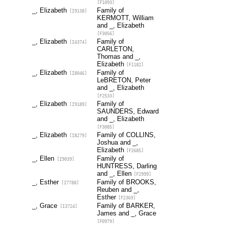
[F1093]
_, Elizabeth
Family of
[I9138]
KERMOTT, William
and _, Elizabeth
[F3056]
_, Elizabeth
Family of
[I4374]
CARLETON,
Thomas and _,
Elizabeth
[F1182]
_, Elizabeth
Family of
[I8046]
LeBRETON, Peter
and _, Elizabeth
[F2533]
_, Elizabeth
Family of
[I9189]
SAUNDERS, Edward
and _, Elizabeth
[F3085]
_, Elizabeth
Family of COLLINS,
[I8279]
Joshua and _,
Elizabeth
[F2685]
_, Ellen
Family of
[I9039]
HUNTRESS, Darling
and _, Ellen
[F2999]
_, Esther
Family of BROOKS,
[I7788]
Reuben and _,
Esther
[F2369]
_, Grace
Family of BARKER,
[I3724]
James and _, Grace
[F0979]