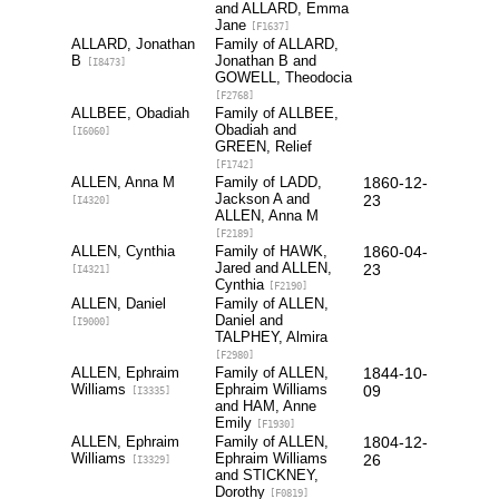
and ALLARD, Emma
Jane
[F1637]
ALLARD, Jonathan
Family of ALLARD,
B
Jonathan B and
[I8473]
GOWELL, Theodocia
[F2768]
ALLBEE, Obadiah
Family of ALLBEE,
Obadiah and
[I6060]
GREEN, Relief
[F1742]
ALLEN, Anna M
Family of LADD,
1860-12-
Jackson A and
23
[I4320]
ALLEN, Anna M
[F2189]
ALLEN, Cynthia
Family of HAWK,
1860-04-
Jared and ALLEN,
23
[I4321]
Cynthia
[F2190]
ALLEN, Daniel
Family of ALLEN,
Daniel and
[I9000]
TALPHEY, Almira
[F2980]
ALLEN, Ephraim
Family of ALLEN,
1844-10-
Williams
Ephraim Williams
09
[I3335]
and HAM, Anne
Emily
[F1930]
ALLEN, Ephraim
Family of ALLEN,
1804-12-
Williams
Ephraim Williams
26
[I3329]
and STICKNEY,
Dorothy
[F0819]