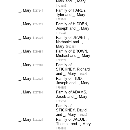
Mark and _, Mary
[F2488]
_, Mary
Family of HARDY,
[I3714]
Tyler and _, Mary
[F0974]
_, Mary
Family of HIDDEN,
[I5452]
Joseph and _, Mary
[F1524]
_, Mary
Family of JEWETT,
[I4502]
Nathaniel and _,
Mary
[F1246]
_, Mary
Family of BROWN,
[I9035]
Michael and _, Mary
[F2997]
_, Mary
Family of
[I0228]
STICKNEY, Richard
and _, Mary
[F0047]
_, Mary
Family of TIDD,
[I0282]
Joseph and _, Mary
[F0055]
_, Mary
Family of ADAMS,
[I1760]
Jacob and _, Mary
[F0535]
Family of
STICKNEY, David
and _, Mary
[F0425]
_, Mary
Family of JACOB,
[I9162]
Thomas and _, Mary
[F3068]