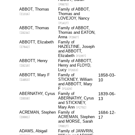
[F0673]
ABBOT, Thomas
Family of ABBOT,
Thomas and
[I1316]
LOVEJOY, Nancy
[F1417]
ABBOT, Thomas
Family of ABBOT,
Thomas and EATON,
[I8234]
Anna
[F2667]
ABBOTT, Elizabeth
Family of
HAZELTINE, Joseph
[I7842]
and ABBOTT,
Elizabeth
[F2397]
ABBOTT, Henry
Family of ABBOTT,
Henry and FLOYD,
[I8210]
Lucy
[F2653]
ABBOTT, Mary F
Family of
1858-03-
STICKNEY, William
10
[I4853]
and ABBOTT, Mary
F
[F1329]
ABERNATHY, Cyrus
Family of
1839-06-
ABERNATHY, Cyrus
13
[I8558]
and STICKNEY,
Mary Ann
[F2792]
ACREMAN, Stephen
Family of
1684-12-
ACREMAN, Stephen
17
[I0081]
and MORSE, Sarah
[F0017]
ADAMS, Abigail
Family of JANVRIN,