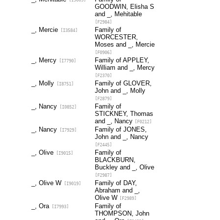
GOODWIN, Elisha S
and _, Mehitable
[F2984]
_, Mercie
Family of
[I3584]
WORCESTER,
Moses and _, Mercie
[F0906]
_, Mercy
Family of APPLEY,
[I7790]
William and _, Mercy
[F2370]
_, Molly
Family of GLOVER,
[I8751]
John and _, Molly
[F2879]
_, Nancy
Family of
[I0852]
STICKNEY, Thomas
and _, Nancy
[F0212]
_, Nancy
Family of JONES,
[I7929]
John and _, Nancy
[F2445]
_, Olive
Family of
[I9015]
BLACKBURN,
Buckley and _, Olive
[F2987]
_, Olive W
Family of DAY,
[I9019]
Abraham and _,
Olive W
[F2989]
_, Ora
Family of
[I7993]
THOMPSON, John