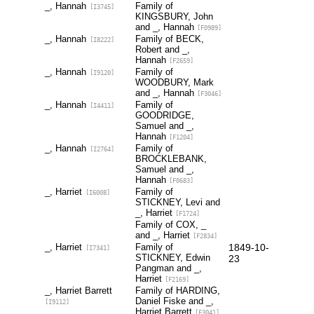
_, Hannah
Family of
[I3745]
KINGSBURY, John
and _, Hannah
[F0989]
_, Hannah
Family of BECK,
[I8222]
Robert and _,
Hannah
[F2659]
_, Hannah
Family of
[I9120]
WOODBURY, Mark
and _, Hannah
[F3046]
_, Hannah
Family of
[I4411]
GOODRIDGE,
Samuel and _,
Hannah
[F1204]
_, Hannah
Family of
[I2764]
BROCKLEBANK,
Samuel and _,
Hannah
[F0683]
_, Harriet
Family of
[I6008]
STICKNEY, Levi and
_, Harriet
[F1724]
Family of COX, _
and _, Harriet
[F2834]
_, Harriet
Family of
1849-10-
[I7341]
STICKNEY, Edwin
23
Pangman and _,
Harriet
[F2169]
_, Harriet Barrett
Family of HARDING,
Daniel Fiske and _,
[I9112]
Harriet Barrett
[F3041]