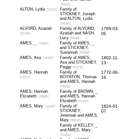
[F2265]
ALTON, Lydia
Family of
[I3172]
STICKNEY, Joseph
and ALTON, Lydia
[F0783]
ALVORD, Azariah
Family of ALVORD,
1789-03-
Azariah and NASH,
05
[I1200]
Lucy
[F0285]
AMES, _
Family of AMES, _
[I1069]
and STICKNEY,
Susannah
[F0258]
AMES, Asa
Family of AMES,
1802-11-
[I6192]
Asa and STICKNEY,
13
Peggy
[F1779]
AMES, Hannah
Family of
1772-06-
BOYNTON, Thomas
16
[I2471]
and AMES, Hannah
[F0594]
AMES, Hannah
Family of BROWN, _
Elizabeth
and AMES, Hannah
[I5496]
Elizabeth
[F2452]
AMES, Mary
Family of
1824-01-
[I1336]
STICKNEY,
07
Jeremiah and AMES,
Mary
[F0312]
Family of KELLEY, _
and AMES, Mary
[F1426]