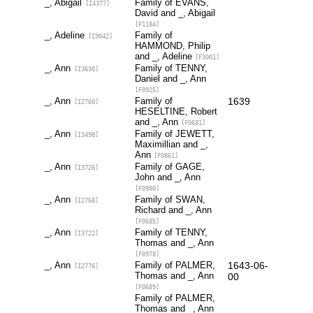
_, Abigail
Family of EVANS,
[I4377]
David and _, Abigail
[F1184]
_, Adeline
Family of
[I9042]
HAMMOND, Philip
and _, Adeline
[F3001]
_, Ann
Family of TENNY,
[I3630]
Daniel and _, Ann
[F0925]
_, Ann
Family of
1639
[I2760]
HESELTINE, Robert
and _, Ann
[F0681]
_, Ann
Family of JEWETT,
[I3498]
Maximillian and _,
Ann
[F0861]
_, Ann
Family of GAGE,
[I3726]
John and _, Ann
[F0980]
_, Ann
Family of SWAN,
[I2768]
Richard and _, Ann
[F0685]
_, Ann
Family of TENNY,
[I3722]
Thomas and _, Ann
[F0978]
_, Ann
Family of PALMER,
1643-06-
[I2776]
Thomas and _, Ann
00
[F0689]
Family of PALMER,
Thomas and _, Ann