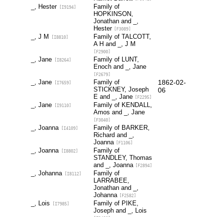
_, Hester
Family of
[I9194]
HOPKINSON,
Jonathan and _,
Hester
[F3089]
_, J M
Family of TALCOTT,
[I8810]
A H and _, J M
[F2900]
_, Jane
Family of LUNT,
[I8264]
Enoch and _, Jane
[F2679]
_, Jane
Family of
1862-02-
[I7659]
STICKNEY, Joseph
06
E and _, Jane
[F2295]
_, Jane
Family of KENDALL,
[I9110]
Amos and _, Jane
[F3040]
_, Joanna
Family of BARKER,
[I4109]
Richard and _,
Joanna
[F1106]
_, Joanna
Family of
[I8802]
STANDLEY, Thomas
and _, Joanna
[F2894]
_, Johanna
Family of
[I8112]
LARRABEE,
Jonathan and _,
Johanna
[F2582]
_, Lois
Family of PIKE,
[I7985]
Joseph and _, Lois