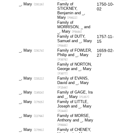
_, Mary
Family of
1750-10-
[I0116]
STICKNEY,
02
Benjamin and _,
Mary
[F0022]
Family of
MORRISON, _ and
_, Mary
[F0444]
Family of DUTY,
1757-11-
Samuel and _, Mary
15
[F0445]
_, Mary
Family of FOWLER,
1659-02-
[I9174]
Philip and _, Mary
27
[F3076]
Family of NORTON,
George and _, Mary
[F3077]
_, Mary
Family of EVANS,
[I5521]
David and _, Mary
[F1544]
_, Mary
Family of GAGE, Ira
[I4924]
and _, Mary
[F1357]
_, Mary
Family of LITTLE,
[I7925]
Joseph and _, Mary
[F2443]
_, Mary
Family of MORSE,
[I2766]
Anthony and _, Mary
[F0684]
_, Mary
Family of CHENEY,
[I7991]