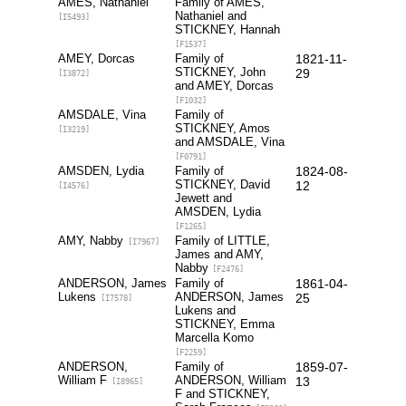
AMES, Nathaniel
Family of AMES,
Nathaniel and
[I5493]
STICKNEY, Hannah
[F1537]
AMEY, Dorcas
Family of
1821-11-
STICKNEY, John
29
[I3872]
and AMEY, Dorcas
[F1032]
AMSDALE, Vina
Family of
STICKNEY, Amos
[I3219]
and AMSDALE, Vina
[F0791]
AMSDEN, Lydia
Family of
1824-08-
STICKNEY, David
12
[I4576]
Jewett and
AMSDEN, Lydia
[F1265]
AMY, Nabby
Family of LITTLE,
[I7967]
James and AMY,
Nabby
[F2476]
ANDERSON, James
Family of
1861-04-
Lukens
ANDERSON, James
25
[I7578]
Lukens and
STICKNEY, Emma
Marcella Komo
[F2259]
ANDERSON,
Family of
1859-07-
William F
ANDERSON, William
13
[I8965]
F and STICKNEY,