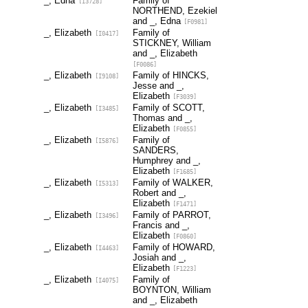
_, Edna
Family of
[I3728]
NORTHEND, Ezekiel
and _, Edna
[F0981]
_, Elizabeth
Family of
[I0417]
STICKNEY, William
and _, Elizabeth
[F0086]
_, Elizabeth
Family of HINCKS,
[I9108]
Jesse and _,
Elizabeth
[F3039]
_, Elizabeth
Family of SCOTT,
[I3485]
Thomas and _,
Elizabeth
[F0855]
_, Elizabeth
Family of
[I5876]
SANDERS,
Humphrey and _,
Elizabeth
[F1685]
_, Elizabeth
Family of WALKER,
[I5313]
Robert and _,
Elizabeth
[F1471]
_, Elizabeth
Family of PARROT,
[I3496]
Francis and _,
Elizabeth
[F0860]
_, Elizabeth
Family of HOWARD,
[I4463]
Josiah and _,
Elizabeth
[F1223]
_, Elizabeth
Family of
[I4075]
BOYNTON, William
and _, Elizabeth