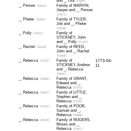
and _, Ora
[F2489]
_, Persee
Family of MARVIN,
[I8242]
Jasper and _, Persee
[F2671]
_, Phebe
Family of TYLER,
[I3049]
Job and _, Phebe
[F0748]
_, Polly
Family of
[I4312]
STICKNEY, John
and _, Polly
[F1167]
_, Rachel
Family of REED,
[I8149]
John and _, Rachel
[F2608]
_, Rebecca
Family of
1773-04-
[I3762]
STICKNEY, Andrew
11
and _, Rebecca
[F0997]
_, Rebecca
Family of GRANT,
[I8989]
Edward and _,
Rebecca
[F2975]
_, Rebecca
Family of LITTLE,
[I8327]
Stephen and _,
Rebecca
[F2705]
_, Rebecca
Family of POOR,
[I3743]
Samuel and _,
Rebecca
[F0988]
_, Rebecca
Family of ROGERS,
[I8139]
Moses and _,
Rebecca
[F2602]