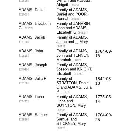
William and ADAMS,
[I2558]
Abigail
[F0625]
ADAMS, Daniel
Family of ADAMS,
Daniel and POOR,
[I2003]
Hannah
[F0481]
ADAMS, Elizabeth
Family of JANVRIN,
G
John and ADAMS,
[I2557]
Elizabeth G
[F0624]
ADAMS, Jacob
Family of ADAMS,
Jacob and _, Mary
[I2180]
[F0535]
ADAMS, John
Family of ADAMS,
1764-09-
John and TENNEY,
18
[I0525]
Marabah
[F0122]
ADAMS, Joseph
Family of ADAMS,
Joseph and KNIGHT,
[I4069]
Elizabeth
[F1090]
ADAMS, Julia P
Family of
1842-03-
STRATTON, Daniel
10
[I6190]
O and ADAMS, Julia
P
[F1777]
ADAMS, Lipha
Family of ADAMS,
1775-05-
Lipha and
14
[I2477]
BOYNTON, Mary
[F0600]
ADAMS, Samuel
Family of ADAMS,
1764-09-
Samuel and
25
[I0526]
STICKNEY, Mary
[F0123]