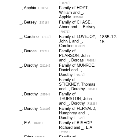
[F0690]
_, Apphia
Family of HOYT,
[I8035]
William and _,
Apphia
[F2526]
_, Betsey
Family of CHASE,
[I3716]
Abner and _, Betsey
[F0975]
_, Caroline
Family of LOVEJOY,
1855-12-
[I7816]
John L and _,
15
Caroline
[F2382]
_, Dorcas
Family of
[I2774]
PEARSON, John
and _, Dorcas
[F0688]
_, Dorothy
Family of MUNROE,
[I0194]
Daniel and _,
Dorothy
[F0070]
Family of
STICKNEY, Thomas
and _, Dorothy
[F0041]
_, Dorothy
Family of
[I6534]
THURSTON, John
and _, Dorothy
[F1923]
_, Dorothy
Family of FERNALD,
[I5450]
Humphrey and _,
Dorothy
[F1523]
_, E A
Family of BISHOP,
[I8206]
Richard and _, E A
[F2650]