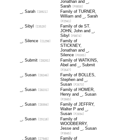
Jonathan and _,
Sarah
[F0858]
_, Sarah
Family of TURNER,
[I8921]
William and _, Sarah
[F2941]
_, Sibyl
Family of de ST.
[I3520]
JOHN, John and _,
Sibyl
[F0874]
_, Silence
Family of
[I1298]
STICKNEY,
Jonathan and _,
Silence
[F0305]
_, Submit
Family of WATKINS,
[I8201]
Abel and _, Submit
[F2647]
_, Susan
Family of BOLLES,
[I8246]
Stephen and _,
Susan
[F2673]
_, Susan
Family of HOMER,
[I8231]
Henry and _, Susan
[F2665]
_, Susan
Family of JEFFRY,
[I8304]
Walter P and _,
Susan
[F2694]
_, Susan
Family of
[I9118]
WOODBERRY,
Jesse and _, Susan
[F3045]
_, Susan
Family of
[I7946]