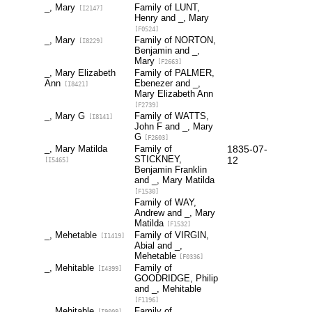
_, Mary
Family of LUNT,
[I2147]
Henry and _, Mary
[F0524]
_, Mary
Family of NORTON,
[I8229]
Benjamin and _,
Mary
[F2663]
_, Mary Elizabeth
Family of PALMER,
Ann
Ebenezer and _,
[I8421]
Mary Elizabeth Ann
[F2739]
_, Mary G
Family of WATTS,
[I8141]
John F and _, Mary
G
[F2603]
_, Mary Matilda
Family of
1835-07-
STICKNEY,
12
[I5465]
Benjamin Franklin
and _, Mary Matilda
[F1530]
Family of WAY,
Andrew and _, Mary
Matilda
[F1532]
_, Mehetable
Family of VIRGIN,
[I1419]
Abial and _,
Mehetable
[F0336]
_, Mehitable
Family of
[I4399]
GOODRIDGE, Philip
and _, Mehitable
[F1196]
_, Mehitable
Family of
[I9009]