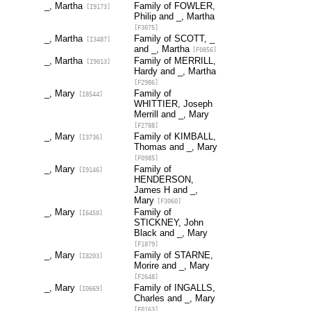
_, Martha
Family of FOWLER,
[I9173]
Philip and _, Martha
[F3075]
_, Martha
Family of SCOTT, _
[I3487]
and _, Martha
[F0856]
_, Martha
Family of MERRILL,
[I9013]
Hardy and _, Martha
[F2986]
_, Mary
Family of
[I8544]
WHITTIER, Joseph
Merrill and _, Mary
[F2788]
_, Mary
Family of KIMBALL,
[I3736]
Thomas and _, Mary
[F0985]
_, Mary
Family of
[I9146]
HENDERSON,
James H and _,
Mary
[F3060]
_, Mary
Family of
[I6450]
STICKNEY, John
Black and _, Mary
[F1879]
_, Mary
Family of STARNE,
[I8203]
Morire and _, Mary
[F2648]
_, Mary
Family of INGALLS,
[I0669]
Charles and _, Mary
[F0163]