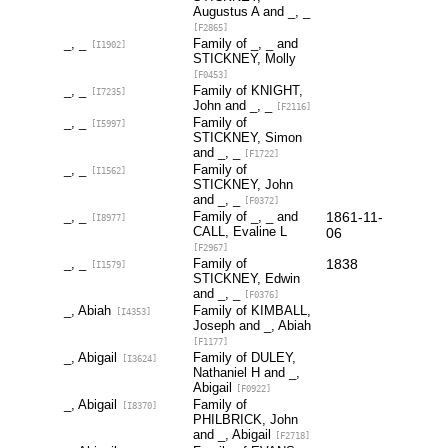
Augustus A and _, _
[F2865]
_, _
Family of _, _ and
[I1902]
STICKNEY, Molly
[F0453]
_, _
Family of KNIGHT,
[I7235]
John and _, _
[F2116]
_, _
Family of
[I5997]
STICKNEY, Simon
and _, _
[F1722]
_, _
Family of
[I1562]
STICKNEY, John
and _, _
[F0372]
_, _
Family of _, _ and
1861-11-
[I8977]
CALL, Evaline L
06
[F2967]
_, _
Family of
1838
[I1579]
STICKNEY, Edwin
and _, _
[F0376]
_, Abiah
Family of KIMBALL,
[I4353]
Joseph and _, Abiah
[F1177]
_, Abigail
Family of DULEY,
[I3624]
Nathaniel H and _,
Abigail
[F0922]
_, Abigail
Family of
[I8370]
PHILBRICK, John
and _, Abigail
[F2718]