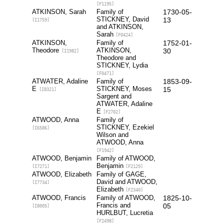
[F1195]
ATKINSON, Sarah
Family of
1730-05-
STICKNEY, David
13
[I1759]
and ATKINSON,
Sarah
[F0424]
ATKINSON,
Family of
1752-01-
Theodore
ATKINSON,
30
[I1982]
Theodore and
STICKNEY, Lydia
[F0471]
ATWATER, Adaline
Family of
1853-09-
E
STICKNEY, Moses
15
[I8321]
Sargent and
ATWATER, Adaline
E
[F2702]
ATWOOD, Anna
Family of
STICKNEY, Ezekiel
[I6586]
Wilson and
ATWOOD, Anna
[F1942]
ATWOOD, Benjamin
Family of ATWOOD,
Benjamin
[I7271]
[F2129]
ATWOOD, Elizabeth
Family of GAGE,
David and ATWOOD,
[I7734]
Elizabeth
[F2340]
ATWOOD, Francis
Family of ATWOOD,
1825-10-
Francis and
05
[I8005]
HURLBUT, Lucretia
[F2498]