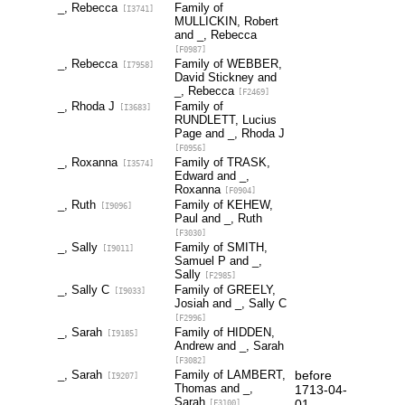
_, Rebecca
Family of
[I3741]
MULLICKIN, Robert
and _, Rebecca
[F0987]
_, Rebecca
Family of WEBBER,
[I7958]
David Stickney and
_, Rebecca
[F2469]
_, Rhoda J
Family of
[I3683]
RUNDLETT, Lucius
Page and _, Rhoda J
[F0956]
_, Roxanna
Family of TRASK,
[I3574]
Edward and _,
Roxanna
[F0904]
_, Ruth
Family of KEHEW,
[I9096]
Paul and _, Ruth
[F3030]
_, Sally
Family of SMITH,
[I9011]
Samuel P and _,
Sally
[F2985]
_, Sally C
Family of GREELY,
[I9033]
Josiah and _, Sally C
[F2996]
_, Sarah
Family of HIDDEN,
[I9185]
Andrew and _, Sarah
[F3082]
_, Sarah
Family of LAMBERT,
before
[I9207]
Thomas and _,
1713-04-
Sarah
01
[F3100]