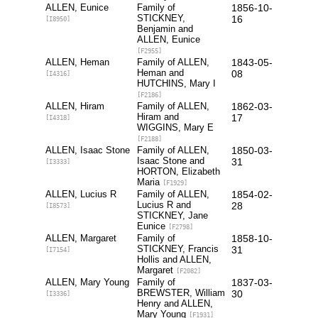
ALLEN, Eunice
Family of
1856-10-
STICKNEY,
16
[I8950]
Benjamin and
ALLEN, Eunice
[F2955]
ALLEN, Heman
Family of ALLEN,
1843-05-
Heman and
08
[I4316]
HUTCHINS, Mary I
[F2186]
ALLEN, Hiram
Family of ALLEN,
1862-03-
Hiram and
17
[I4318]
WIGGINS, Mary E
[F2188]
ALLEN, Isaac Stone
Family of ALLEN,
1850-03-
Isaac Stone and
31
[I3333]
HORTON, Elizabeth
Maria
[F1929]
ALLEN, Lucius R
Family of ALLEN,
1854-02-
Lucius R and
28
[I8573]
STICKNEY, Jane
Eunice
[F2798]
ALLEN, Margaret
Family of
1858-10-
STICKNEY, Francis
31
[I7154]
Hollis and ALLEN,
Margaret
[F2082]
ALLEN, Mary Young
Family of
1837-03-
BREWSTER, William
30
[I3336]
Henry and ALLEN,
Mary Young
[F1931]