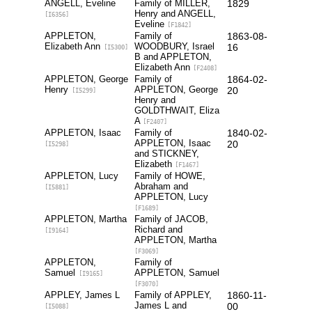
ANGELL, Eveline
Family of MILLER,
1829
Henry and ANGELL,
[I6356]
Eveline
[F1842]
APPLETON,
Family of
1863-08-
Elizabeth Ann
WOODBURY, Israel
16
[I5300]
B and APPLETON,
Elizabeth Ann
[F2408]
APPLETON, George
Family of
1864-02-
Henry
APPLETON, George
20
[I5299]
Henry and
GOLDTHWAIT, Eliza
A
[F2407]
APPLETON, Isaac
Family of
1840-02-
APPLETON, Isaac
20
[I5298]
and STICKNEY,
Elizabeth
[F1467]
APPLETON, Lucy
Family of HOWE,
Abraham and
[I5881]
APPLETON, Lucy
[F1689]
APPLETON, Martha
Family of JACOB,
Richard and
[I9164]
APPLETON, Martha
[F3069]
APPLETON,
Family of
Samuel
APPLETON, Samuel
[I9165]
[F3070]
APPLEY, James L
Family of APPLEY,
1860-11-
James L and
00
[I5088]