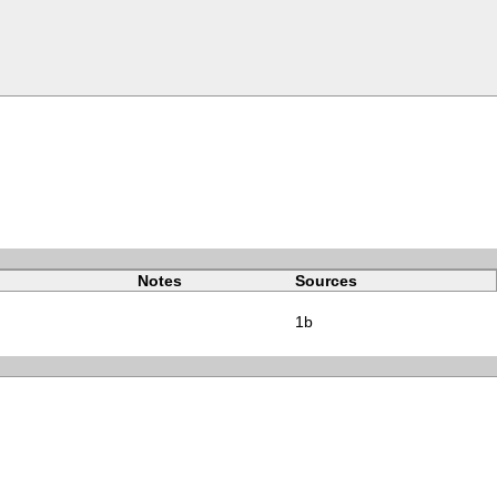
Notes
Sources
1b