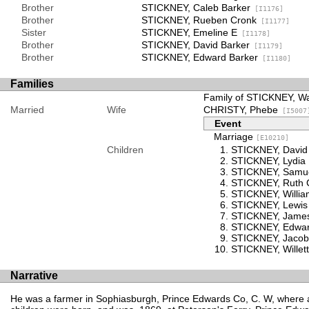
Brother
STICKNEY, Caleb Barker
[I1176]
Brother
STICKNEY, Rueben Cronk
[I1177]
Sister
STICKNEY, Emeline E
[I1178]
Brother
STICKNEY, David Barker
[I1179]
Brother
STICKNEY, Edward Barker
[I1180]
Families
Family of STICKNEY, W
Married
Wife
CHRISTY, Phebe
[I5007
Event
Marriage
[E10210]
Children
STICKNEY, David
STICKNEY, Lydia
STICKNEY, Samue
STICKNEY, Ruth 
STICKNEY, Willia
STICKNEY, Lewis
STICKNEY, Jame
STICKNEY, Edwar
STICKNEY, Jacob
STICKNEY, Willett
Narrative
He was a farmer in Sophiasburgh, Prince Edwards Co, C. W, where al