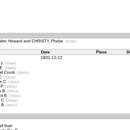
alter Howard and CHRISTY, Phebe
[F1389]
]
Date
Place
D
1831-12-12
 J
[I5008]
 E
[I5009]
l Cronk
[I5010]
C
[I5011]
m C
[I5012]
 P
[I5013]
s B
[I5014]
d B
[I5015]
 C
[I5016]
 B
[I5017]
l their