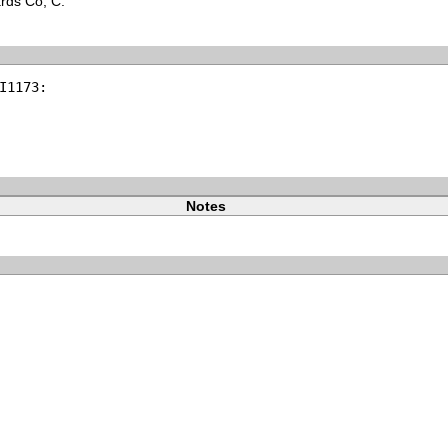
ards Co, C.
I1173:
Notes