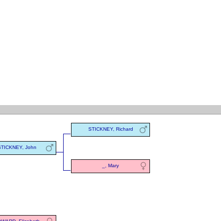
STICKNEY, Richard
STICKNEY, John
_, Mary