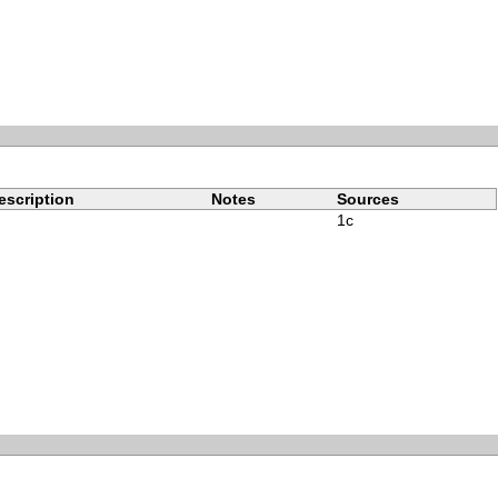
escription
Notes
Sources
1c