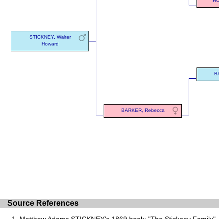
HO
STICKNEY, Walter
Howard
B
BARKER, Rebecca
Source References