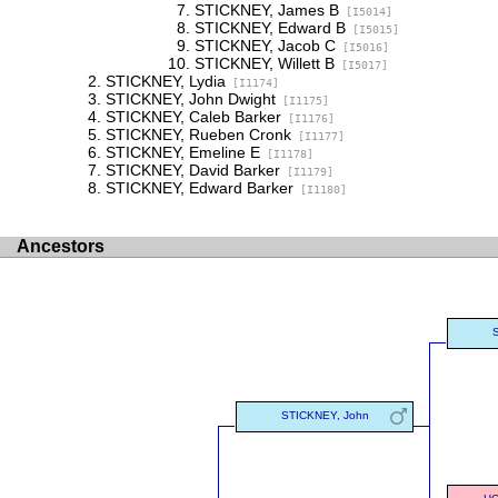
STICKNEY, James B
[I5014]
STICKNEY, Edward B
[I5015]
STICKNEY, Jacob C
[I5016]
STICKNEY, Willett B
[I5017]
STICKNEY, Lydia
[I1174]
STICKNEY, John Dwight
[I1175]
STICKNEY, Caleb Barker
[I1176]
STICKNEY, Rueben Cronk
[I1177]
STICKNEY, Emeline E
[I1178]
STICKNEY, David Barker
[I1179]
STICKNEY, Edward Barker
[I1180]
Ancestors
STICKNEY, John