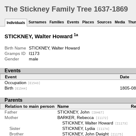
The Stickney Family Tree 1637-1869
Surnames
Families
Events
Places
Sources
Media
Thu
Individuals
1a
STICKNEY, Walter Howard
Birth Name
STICKNEY, Walter Howard
Gramps ID
I1173
Gender
male
Events
Event
Date
Occupation
[E1543]
Birth
1805-08
[E1544]
Parents
Relation to main person
Name
Re
Father
STICKNEY, John
[I0467]
Mother
BARKER, Rebecca
[I1172]
STICKNEY, Walter Howard
[I1173]
Sister
STICKNEY, Lydia
[I1174]
Brother
STICKNEY, John Dwight
[I1175]