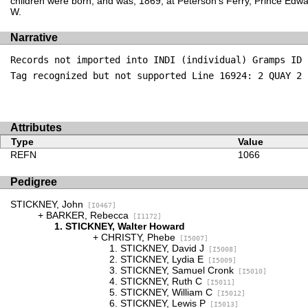
children were born, and was, 1869, at Peterson's Ferry, Prince Edw
W.
Narrative
Records not imported into INDI (individual) Gramps ID 
Tag recognized but not supported Line 16924: 2 QUAY 2
Attributes
Type
Value
REFN
1066
Pedigree
STICKNEY, John
[I0467]
BARKER, Rebecca
[I1172]
STICKNEY, Walter Howard
CHRISTY, Phebe
[I5007]
STICKNEY, David J
[I5008]
STICKNEY, Lydia E
[I5009]
STICKNEY, Samuel Cronk
[I5010]
STICKNEY, Ruth C
[I5011]
STICKNEY, William C
[I5012]
STICKNEY, Lewis P
[I5013]