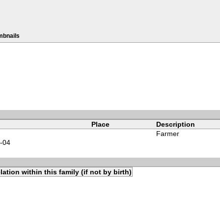
mbnails
Place
Description
Farmer
-04
lation within this family (if not by birth)