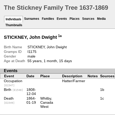
The Stickney Family Tree 1637-1869
Surnames
Families
Events
Places
Sources
Media
Individuals
Thumbnails
1a
STICKNEY, John Dwight
Birth Name
STICKNEY, John Dwight
Gramps ID
I1175
Gender
male
Age at Death
55 years, 1 month, 15 days
Events
Event
Date
Place
Description
Notes
Sources
Occupation
Hatter/Farmer
[E1547]
Birth
1808-
1b
[E1548]
12-04
Death
1864-
Whitby,
1c
01-19
Canada
[E1549]
West