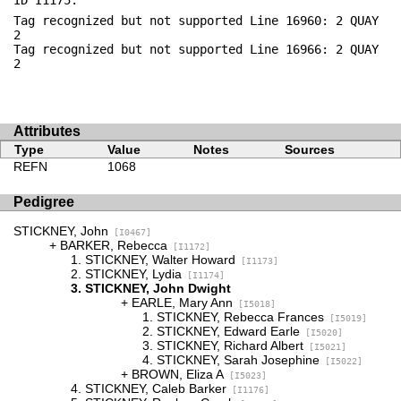
ID I1175:
Tag recognized but not supported Line 16960: 2 QUAY
2
Tag recognized but not supported Line 16966: 2 QUAY
2
Attributes
Type
Value
Notes
Sources
REFN
1068
Pedigree
STICKNEY, John
[I0467]
BARKER, Rebecca
[I1172]
STICKNEY, Walter Howard
[I1173]
STICKNEY, Lydia
[I1174]
STICKNEY, John Dwight
EARLE, Mary Ann
[I5018]
STICKNEY, Rebecca Frances
[I5019]
STICKNEY, Edward Earle
[I5020]
STICKNEY, Richard Albert
[I5021]
STICKNEY, Sarah Josephine
[I5022]
BROWN, Eliza A
[I5023]
STICKNEY, Caleb Barker
[I1176]