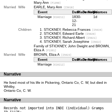
Mary Ann
[F1390]
Married
Wife
EARLE, Mary Ann
[I5018]
Event
Date
Place
Description
Notes
Sources
Marriage
1830-
1d
[E10211]
12-
21
Children
STICKNEY, Rebecca Frances
[I5019]
STICKNEY, Edward Earle
[I5020]
STICKNEY, Richard Albert
[I5021]
STICKNEY, Sarah Josephine
[I5022]
Family of STICKNEY, John Dwight and BROWN,
Eliza A
[F1391]
Married
Wife
BROWN, Eliza A
[I5023]
Event
Date
Place
Description
Notes
Sources
Marriage
[E10212]
Narrative
He lived most of his life in Pickering, Ontario Co, C. W, but died in
Whitby,
Ontario Co, C. W.
Narrative
Records not imported into INDI (individual) Gramps