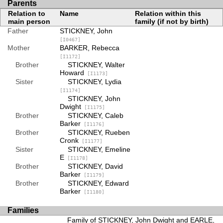
Parents
Relation to
Name
Relation within this
main person
family (if not by birth)
Father
STICKNEY, John
[I0467]
Mother
BARKER, Rebecca
[I1172]
Brother
STICKNEY, Walter
Howard
[I1173]
Sister
STICKNEY, Lydia
[I1174]
STICKNEY, John
Dwight
[I1175]
Brother
STICKNEY, Caleb
Barker
[I1176]
Brother
STICKNEY, Rueben
Cronk
[I1177]
Sister
STICKNEY, Emeline
E
[I1178]
Brother
STICKNEY, David
Barker
[I1179]
Brother
STICKNEY, Edward
Barker
[I1180]
Families
Family of STICKNEY, John Dwight and EARLE,