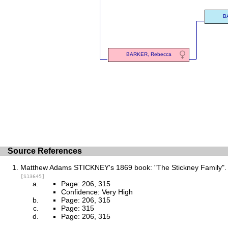
B
BARKER, Rebecca
Source References
Matthew Adams STICKNEY's 1869 book: "The Stickney Family".
[S13645]
Page: 206, 315
Confidence: Very High
Page: 206, 315
Page: 315
Page: 206, 315