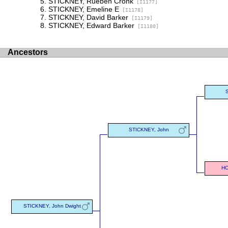
STICKNEY, Rueben Cronk
[I1177]
STICKNEY, Emeline E
[I1178]
STICKNEY, David Barker
[I1179]
STICKNEY, Edward Barker
[I1180]
Ancestors
STICKNEY, John
HO
STICKNEY, John Dwight