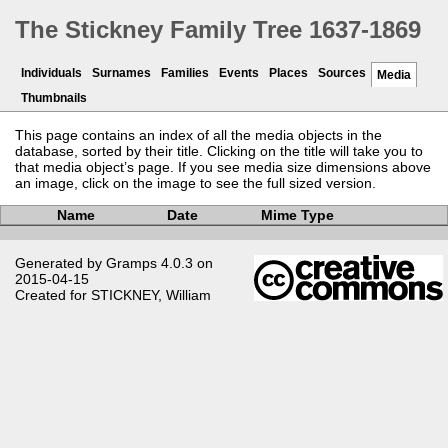
The Stickney Family Tree 1637-1869
Individuals
Surnames
Families
Events
Places
Sources
Media
Thumbnails
This page contains an index of all the media objects in the
database, sorted by their title. Clicking on the title will take you to
that media object’s page. If you see media size dimensions above
an image, click on the image to see the full sized version.
Name
Date
Mime Type
Generated by
Gramps
4.0.3 on
2015-04-15
Created for
STICKNEY, William