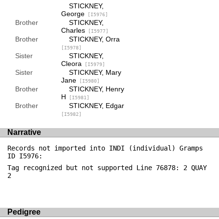
STICKNEY,
George
[I5976]
Brother
STICKNEY,
Charles
[I5977]
Brother
STICKNEY, Orra
[I5978]
Sister
STICKNEY,
Cleora
[I5979]
Sister
STICKNEY, Mary
Jane
[I5980]
Brother
STICKNEY, Henry
H
[I5981]
Brother
STICKNEY, Edgar
[I5982]
Narrative
Records not imported into INDI (individual) Gramps
ID I5976:
Tag recognized but not supported Line 76878: 2 QUAY
2
Pedigree