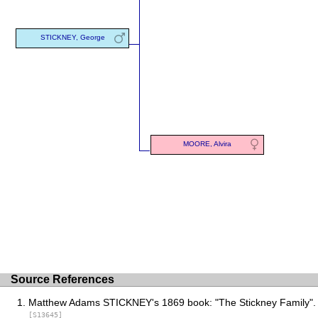
STICKNEY, George
MOORE, Alvira
Source References
Matthew Adams STICKNEY's 1869 book: "The Stickney Family".
[S13645]