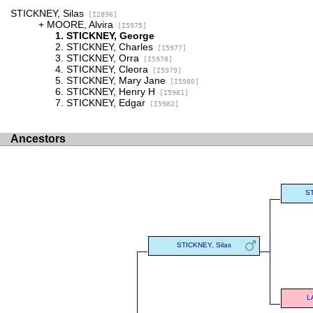
STICKNEY, Silas
[I2896]
MOORE, Alvira
[I5975]
STICKNEY, George
STICKNEY, Charles
[I5977]
STICKNEY, Orra
[I5978]
STICKNEY, Cleora
[I5979]
STICKNEY, Mary Jane
[I5980]
STICKNEY, Henry H
[I5981]
STICKNEY, Edgar
[I5982]
Ancestors
ST
STICKNEY, Silas
L