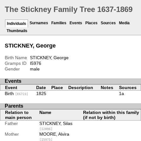
The Stickney Family Tree 1637-1869
Surnames
Families
Events
Places
Sources
Media
Individuals
Thumbnails
STICKNEY, George
Birth Name
STICKNEY, George
Gramps ID
I5976
Gender
male
Events
Event
Date
Place
Description
Notes
Sources
Birth
1825
1a
[E6723]
Parents
Relation to
Name
Relation within this family
main person
(if not by birth)
Father
STICKNEY, Silas
[I2896]
Mother
MOORE, Alvira
[I5975]