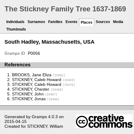
The Stickney Family Tree 1637-1869
Individuals
Surnames
Families
Events
Sources
Media
Places
Thumbnails
South Hadley, Massachusetts, USA
Gramps ID
P0056
References
BROOKS, Jane Eliza
[I5082]
STICKNEY, Caleb Howard
[I0469]
STICKNEY, Caleb Howard
[I0470]
STICKNEY, Chester
[I0468]
STICKNEY, John
[I0467]
STICKNEY, Jonas
[I0466]
Generated by
Gramps
4.0.3 on
2015-04-15
Created for
STICKNEY, William